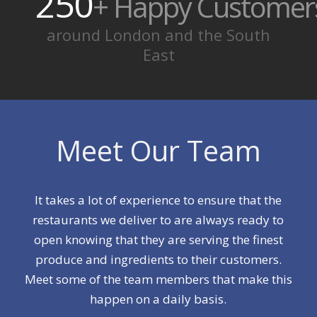
250
+ Happy Customer
around London and the South
East
Meet Our Team
It takes a lot of experience to ensure that the
restaurants we deliver to are always ready to
open knowing that they are serving the finest
produce and ingredients to their customers.
Meet some of the team members that make this
happen on a daily basis.