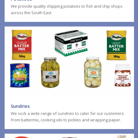
We provide quality chipping potatoes to fish and chip shops
across the South East
Sundries
We sock a wide range of sundries to cater for our customers.
From battermix, cooking oils to pickles and wrapping paper.