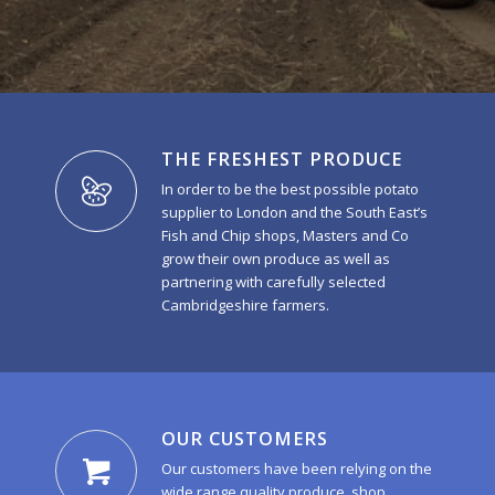
THE FRESHEST PRODUCE
In order to be the best possible potato
supplier to London and the South East’s
Fish and Chip shops, Masters and Co
grow their own produce as well as
partnering with carefully selected
Cambridgeshire farmers.
OUR CUSTOMERS
Our customers have been relying on the
wide range quality produce, shop