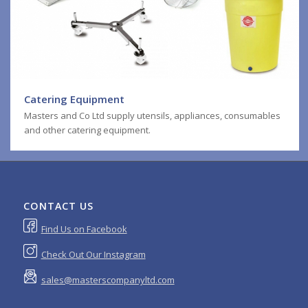
Catering Equipment
Masters and Co Ltd supply utensils, appliances, consumables
and other catering equipment.
CONTACT US
Find Us on Facebook
Check Out Our Instagram
sales@masterscompanyltd.com