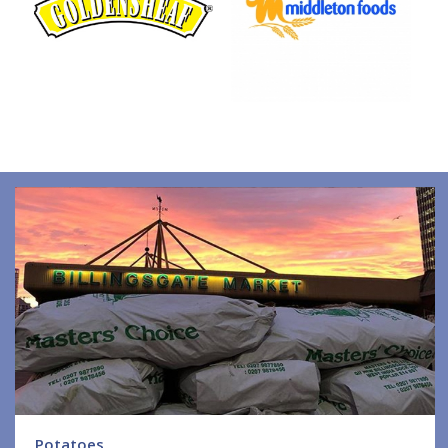
Potatoes