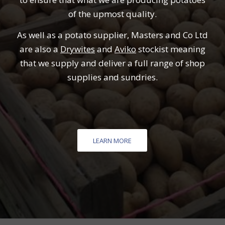
of the upmost quality.
As well as a potato supplier, Masters and Co Ltd
are also a
Drywites
and
Aviko
stockist meaning
that we supply and deliver a full range of shop
supplies and sundries.
LEARN MORE