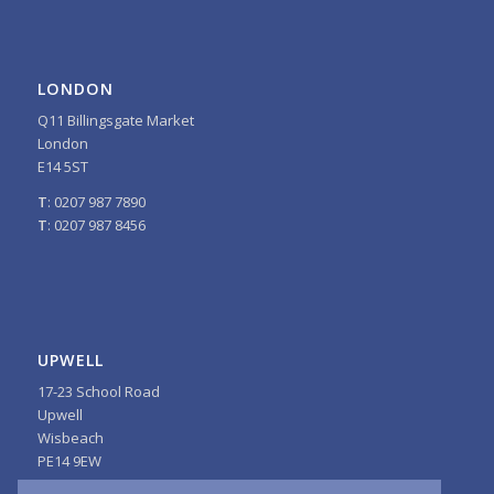
LONDON
Q11 Billingsgate Market
London
E14 5ST
T
: 0207 987 7890
T
: 0207 987 8456
UPWELL
17-23 School Road
Upwell
Wisbeach
PE14 9EW
T
: 01945 772242