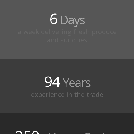
6
Days
a week delivering fresh produce
and sundries
94
Years
experience in the trade