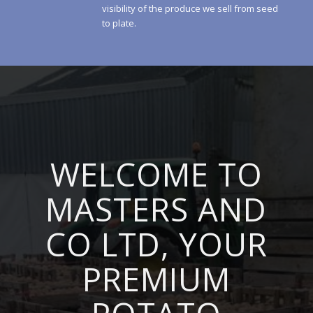
visibility of the produce we sell from seed
to plate.
WELCOME TO
MASTERS AND
CO LTD, YOUR
PREMIUM