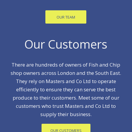
OUR TEAM
Our Customers
There are hundreds of owners of Fish and Chip
shop owners across London and the South East.
They rely on Masters and Co Ltd to operate
efficiently to ensure they can serve the best
produce to their customers. Meet some of our
customers who trust Masters and Co Ltd to
supply their business.
OUR CUSTOMERS