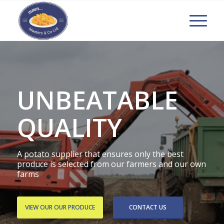
UNBEATABLE
QUALITY
A potato supplier that ensures only the best
produce is selected from our farmers and our own
farms
VIEW OUR OUR PRODUCE
CONTACT US