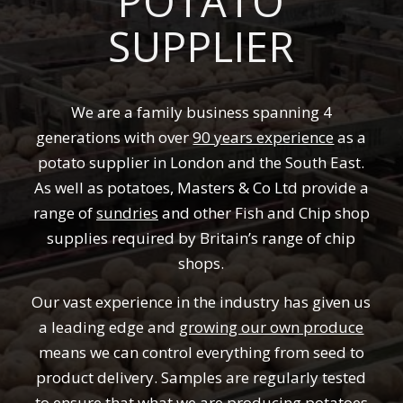
POTATO
SUPPLIER
We are a family business spanning 4
generations with over
90 years experience
as a
potato supplier in London and the South East.
As well as potatoes, Masters & Co Ltd provide a
range of
sundries
and other Fish and Chip shop
supplies required by Britain’s range of chip
shops.
Our vast experience in the industry has given us
a leading edge and
growing our own produce
means we can control everything from seed to
product delivery. Samples are regularly tested
to ensure that what we are producing potatoes