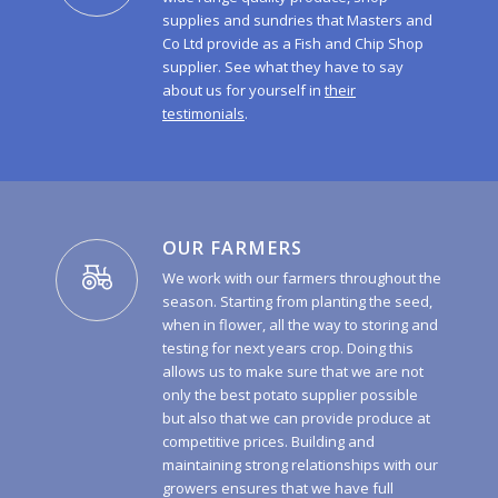
supplies and sundries that Masters and
Co Ltd provide as a Fish and Chip Shop
supplier. See what they have to say
about us for yourself in
their
testimonials
.
OUR FARMERS
We work with our farmers throughout the
season. Starting from planting the seed,
when in flower, all the way to storing and
testing for next years crop. Doing this
allows us to make sure that we are not
only the best potato supplier possible
but also that we can provide produce at
competitive prices. Building and
maintaining strong relationships with our
growers ensures that we have full