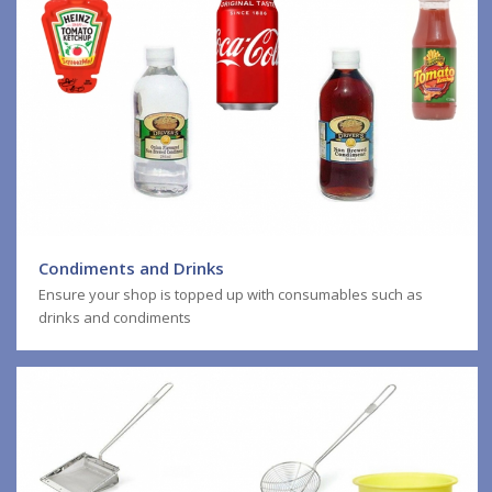
Condiments and Drinks
Ensure your shop is topped up with consumables such as
drinks and condiments