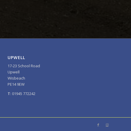
UPWELL
17-23 School Road
Upwell
Wisbeach
PE14 9EW
T
: 01945 772242