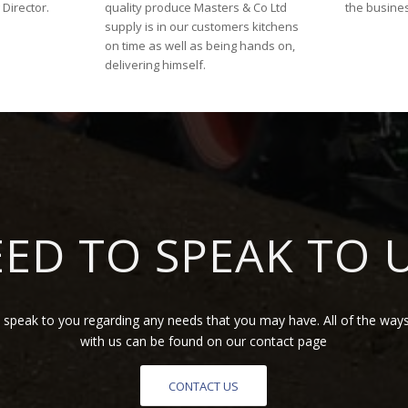
Director.
quality produce Masters & Co Ltd
the busine
supply is in our customers kitchens
on time as well as being hands on,
delivering himself.
ED TO SPEAK TO 
speak to you regarding any needs that you may have. All of the ways
with us can be found on our contact page
CONTACT US