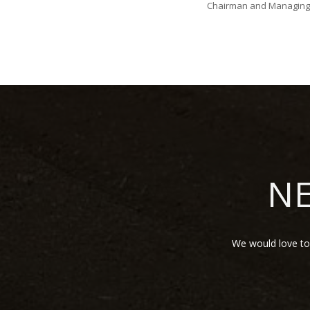
Chairman and Managing 
NE
We would love to 