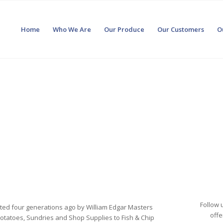
Home
Who We Are
Our Produce
Our Customers
O
Follow 
rted four generations ago by William Edgar Masters
offe
g Potatoes, Sundries and Shop Supplies to Fish & Chip