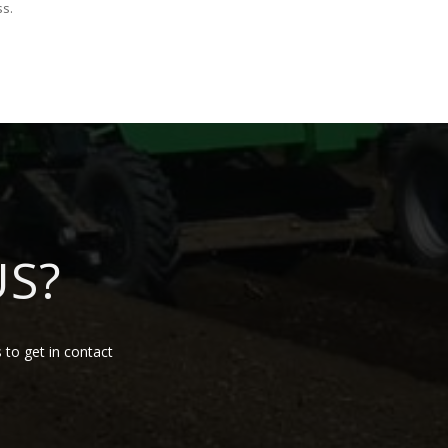
ss.
US?
 to get in contact