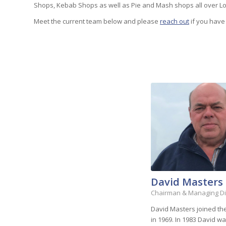
Shops, Kebab Shops as well as Pie and Mash shops all over L
Meet the current team below and please
reach out
if you have
David Masters
Chairman & Managing Di
David Masters joined t
in 1969. In 1983 David 