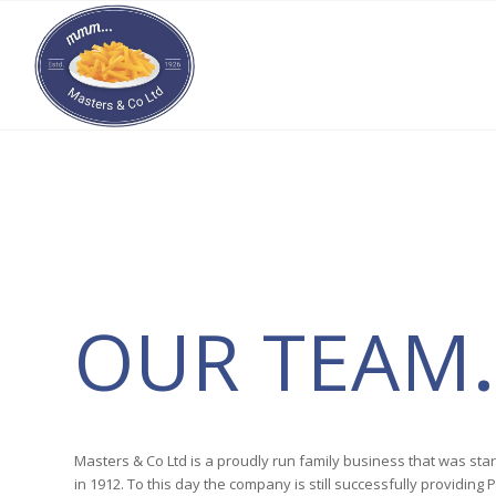
OUR TEAM
.
Masters & Co Ltd is a proudly run family business that was sta
in 1912. To this day the company is still successfully providin