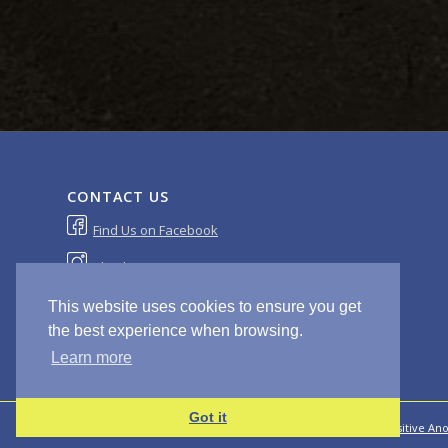
CONTACT US
Find Us on Facebook
Check Out Our Instagram
sales@masterscompanyltd.com
This website uses cookies to ensure you get
the best experience when browsing.
Learn more
Got it
© Copyright - Masters & Co 2020 | Site Design and Build by
Positive An