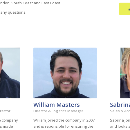
ondon, South Coast and East Coast.
 any questions.
William Masters
Sabrin
rector
Director & Logistics Manager
Sales & Ac
he company
William joined the company in 2007
Sabrina jo
was made
and is reponsible for ensuring the
and looks a