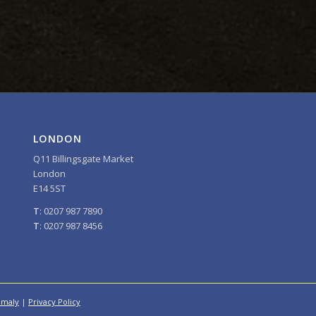
LONDON
Q11 Billingsgate Market
London
E14 5ST
T
: 0207 987 7890
T
: 0207 987 8456
omaly
|
Privacy Policy