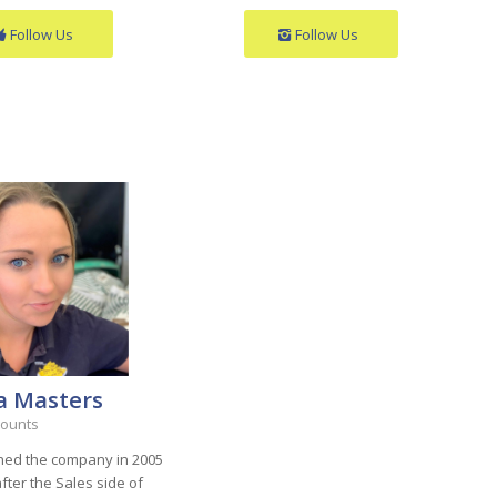
Follow Us
Follow Us
a Masters
counts
ined the company in 2005
fter the Sales side of