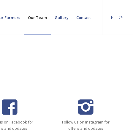
ur Farmers
Our Team
Gallery
Contact
us on Facebook for
Follow us on Instagram for
rs and updates
offers and updates